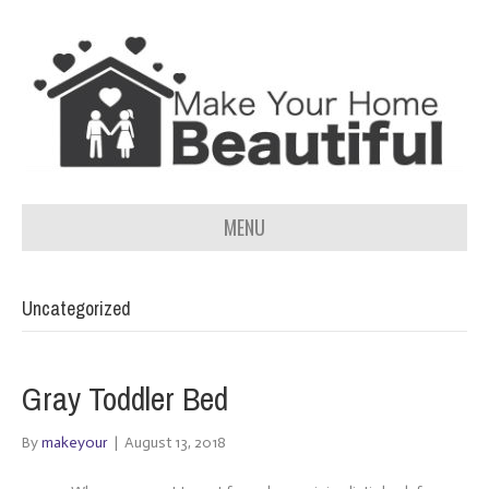
MENU
Uncategorized
Gray Toddler Bed
By
makeyour
|
August 13, 2018