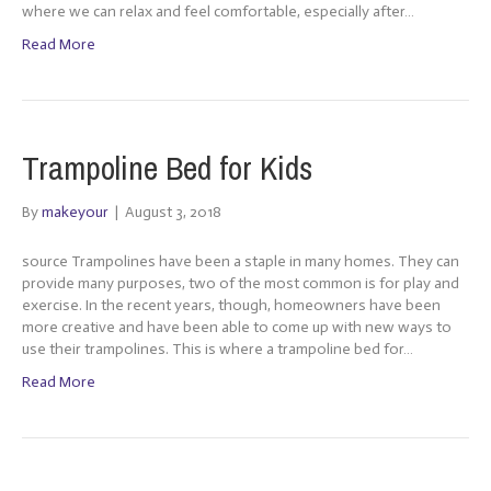
where we can relax and feel comfortable, especially after…
Read More
Trampoline Bed for Kids
By
makeyour
|
August 3, 2018
source Trampolines have been a staple in many homes. They can
provide many purposes, two of the most common is for play and
exercise. In the recent years, though, homeowners have been
more creative and have been able to come up with new ways to
use their trampolines. This is where a trampoline bed for…
Read More