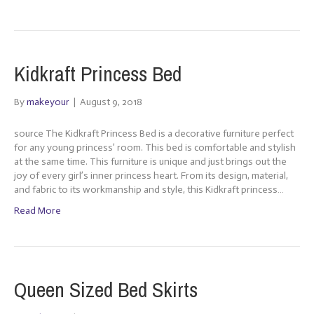
Kidkraft Princess Bed
By
makeyour
|
August 9, 2018
source The Kidkraft Princess Bed is a decorative furniture perfect
for any young princess’ room. This bed is comfortable and stylish
at the same time. This furniture is unique and just brings out the
joy of every girl’s inner princess heart. From its design, material,
and fabric to its workmanship and style, this Kidkraft princess…
Read More
Queen Sized Bed Skirts