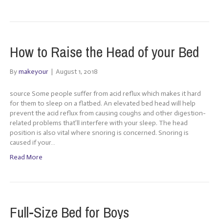
How to Raise the Head of your Bed
By
makeyour
|
August 1, 2018
source Some people suffer from acid reflux which makes it hard
for them to sleep on a flatbed. An elevated bed head will help
prevent the acid reflux from causing coughs and other digestion-
related problems that’ll interfere with your sleep. The head
position is also vital where snoring is concerned. Snoring is
caused if your…
Read More
Full-Size Bed for Boys