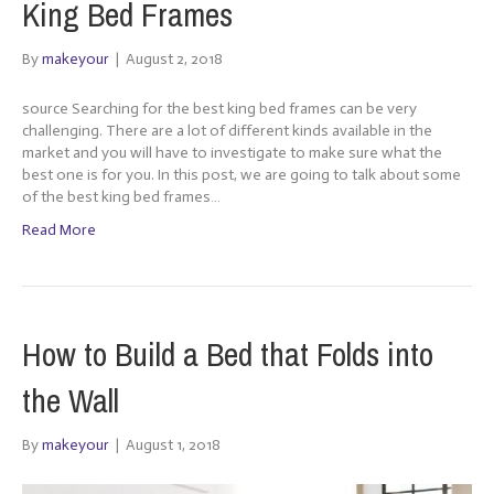
King Bed Frames
By
makeyour
|
August 2, 2018
source Searching for the best king bed frames can be very
challenging. There are a lot of different kinds available in the
market and you will have to investigate to make sure what the
best one is for you. In this post, we are going to talk about some
of the best king bed frames…
Read More
How to Build a Bed that Folds into
the Wall
By
makeyour
|
August 1, 2018