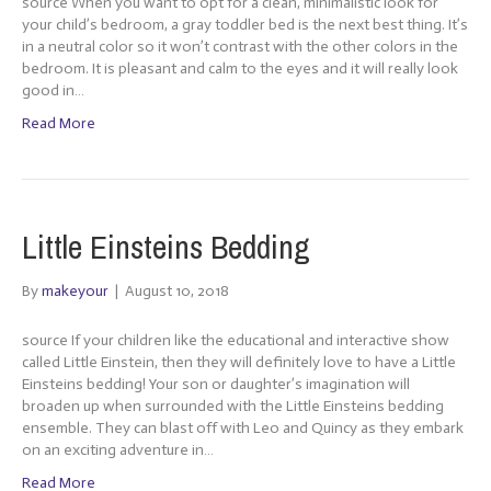
source When you want to opt for a clean, minimalistic look for
your child’s bedroom, a gray toddler bed is the next best thing. It’s
in a neutral color so it won’t contrast with the other colors in the
bedroom. It is pleasant and calm to the eyes and it will really look
good in…
Read More
Little Einsteins Bedding
By
makeyour
|
August 10, 2018
source If your children like the educational and interactive show
called Little Einstein, then they will definitely love to have a Little
Einsteins bedding! Your son or daughter’s imagination will
broaden up when surrounded with the Little Einsteins bedding
ensemble. They can blast off with Leo and Quincy as they embark
on an exciting adventure in…
Read More