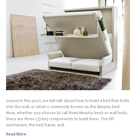
source In this post, we will talk about how to build a bed that folds
into the wall, or what is commonly known as the Murphy bed.
Now, whether you choose to call them Murphy beds or wall beds,
there are three (3) key components to build them. The lift
mechanism, the bed frame, and…
Read More