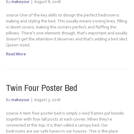
By
makeyour
|
August 8, 2018
source One of the key skills to design the perfect bedroom is
making and styling the bed. This usually means ironing lines, filling
in duvet covers, making the corners perfect, and fluffing the
pillows. There’s one element, though, that’s important and usually
doesn’t get the attention it deserves and that’s adding a bed skirt.
Queen sized…
Read More
Twin Four Poster Bed
By
makeyour
|
August 3, 2018
source A twin four poster bed is simply 2-bed frames put beside
together with four tall posts at each corner. When they’re
connected at the top, it is then called a canopy bed. Our
bedrooms are our safe haven in our houses. This is the place