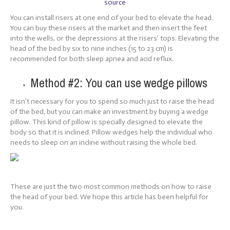
source
You can install risers at one end of your bed to elevate the head.
You can buy these risers at the market and then insert the feet
into the wells, or the depressions at the risers’ tops. Elevating the
head of the bed by six to nine inches (15 to 23 cm) is
recommended for both sleep apnea and acid reflux.
Method #2: You can use wedge pillows
It isn’t necessary for you to spend so much just to raise the head
of the bed, but you can make an investment by buying a wedge
pillow. This kind of pillow is specially designed to elevate the
body so that it is inclined. Pillow wedges help the individual who
needs to sleep on an incline without raising the whole bed.
These are just the two most common methods on how to raise
the head of your bed. We hope this article has been helpful for
you.