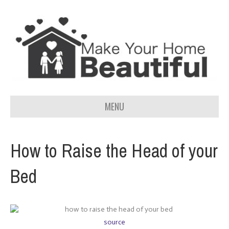
MENU
How to Raise the Head of your
Bed
source