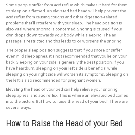
Some people suffer from acid reflux which makes it hard for them
to sleep on a flatbed. An elevated bed head will help prevent the
acid reflux from causing coughs and other digestion-related
problems that’ll interfere with your sleep. The head position is
also vital where snoring is concerned. Snoring is caused if your
chin drops down towards your body while sleeping. The air
passage is restricted and this leads to or worsens the snoring.
The proper sleep position suggests that if you snore or suffer
even mild sleep apnea, it’s not recommended that you lie on your
back. Sleeping on your side is generally the best position. If you
have heartburn, sleeping on your left side is beneficial while
sleeping on your right side will worsen its symptoms. Sleeping on
the left is also recommended for pregnant women.
Elevating the head of your bed can help relieve your snoring,
sleep apnea, and acid reflux. This is where an elevated bed comes
into the picture. But how to raise the head of your bed? There are
several ways.
How to Raise the Head of your Bed