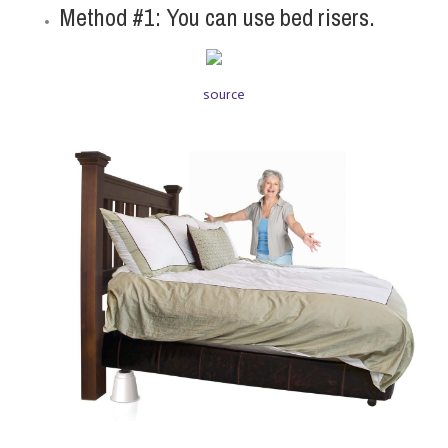
Method #1: You can use bed risers.
source