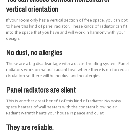
vertical orientation
If your room only has a vertical section of free space, you can opt
to have this kind of panel radiator. These kinds of radiator can fit
into the space that you have and will work in harmony with your
design.
No dust, no allergies
These are a big disadvantage with a ducted heating system. Panel
radiators work on natural radiant heat where there is no forced air
circulation so there will be no dust and no allergies.
Panel radiators are silent
This is another great benefit of this kind of radiator. No noisy
space heaters of wall heaters with the constant blowing air.
Radiant warmth heats your house in peace and quiet.
They are reliable.