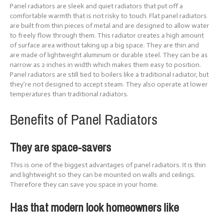
Panel radiators are sleek and quiet radiators that put off a
comfortable warmth that is not risky to touch. Flat panel radiators
are built from thin pieces of metal and are designed to allow water
to freely flow through them. This radiator creates a high amount
of surface area without taking up a big space. They are thin and
are made of lightweight aluminum or durable steel. They can be as
narrow as 2 inches in width which makes them easy to position.
Panel radiators are still tied to boilers like a traditional radiator, but
they’re not designed to accept steam. They also operate at lower
temperatures than traditional radiators.
Benefits of Panel Radiators
They are space-savers
This is one of the biggest advantages of panel radiators. It is thin
and lightweight so they can be mounted on walls and ceilings.
Therefore they can save you space in your home.
Has that modern look homeowners like