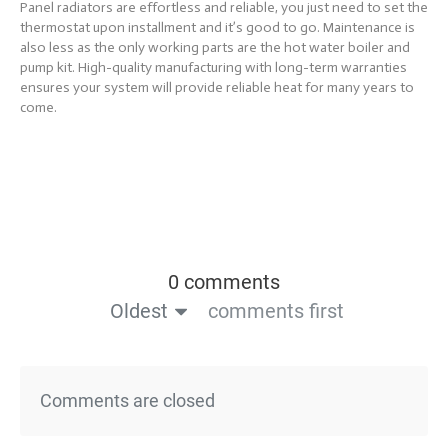
Panel radiators are effortless and reliable, you just need to set the
thermostat upon installment and it’s good to go. Maintenance is
also less as the only working parts are the hot water boiler and
pump kit. High-quality manufacturing with long-term warranties
ensures your system will provide reliable heat for many years to
come.
0 comments
Oldest
comments first
Comments are closed