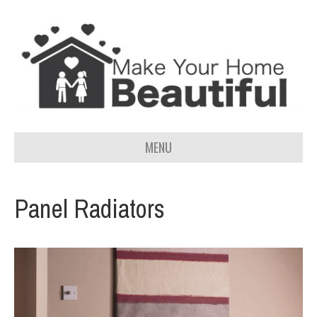
MENU
Panel Radiators