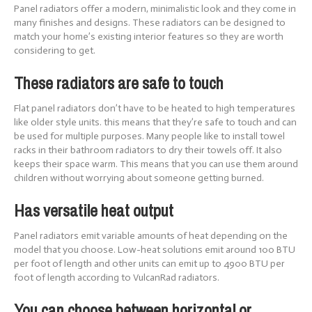
Panel radiators offer a modern, minimalistic look and they come in
many finishes and designs. These radiators can be designed to
match your home’s existing interior features so they are worth
considering to get.
These radiators are safe to touch
Flat panel radiators don’t have to be heated to high temperatures
like older style units. this means that they’re safe to touch and can
be used for multiple purposes. Many people like to install towel
racks in their bathroom radiators to dry their towels off. It also
keeps their space warm. This means that you can use them around
children without worrying about someone getting burned.
Has versatile heat output
Panel radiators emit variable amounts of heat depending on the
model that you choose. Low-heat solutions emit around 100 BTU
per foot of length and other units can emit up to 4900 BTU per
foot of length according to VulcanRad radiators.
You can choose between horizontal or