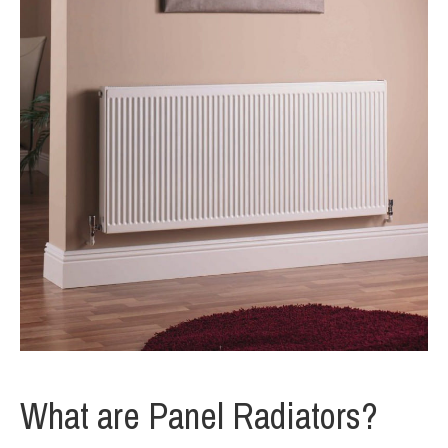
What are Panel Radiators?