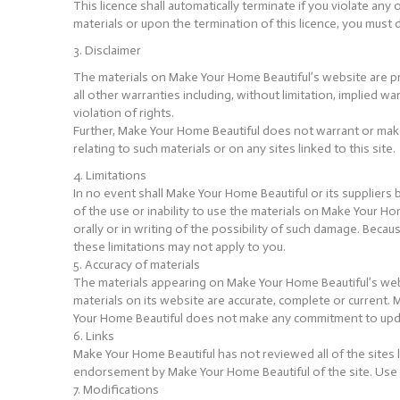
This licence shall automatically terminate if you violate a
materials or upon the termination of this licence, you mus
3. Disclaimer
The materials on Make Your Home Beautiful’s website are pr
all other warranties including, without limitation, implied w
violation of rights.
Further, Make Your Home Beautiful does not warrant or make a
relating to such materials or on any sites linked to this site.
4. Limitations
In no event shall Make Your Home Beautiful or its suppliers b
of the use or inability to use the materials on Make Your H
orally or in writing of the possibility of such damage. Becau
these limitations may not apply to you.
5. Accuracy of materials
The materials appearing on Make Your Home Beautiful’s webs
materials on its website are accurate, complete or current
Your Home Beautiful does not make any commitment to upda
6. Links
Make Your Home Beautiful has not reviewed all of the sites l
endorsement by Make Your Home Beautiful of the site. Use of
7. Modifications