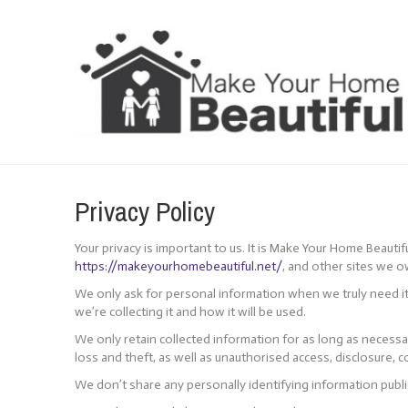
Cookie Policy
Privacy Policy
Your privacy is important to us. It is Make Your Home Beauti
https://makeyourhomebeautiful.net/
, and other sites we 
We only ask for personal information when we truly need it
we’re collecting it and how it will be used.
We only retain collected information for as long as necess
loss and theft, as well as unauthorised access, disclosure, c
We don’t share any personally identifying information public