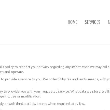
HOME
SERVICES
F
ful’s policy to respect your privacy regarding any information we may coll
own and operate.
 to provide a service to you. We collect it by fair and lawful means, wi
ary to provide you with your requested service. What data we store, we’l
opying, use or modification.
ly or with third-parties, except when required to by law.