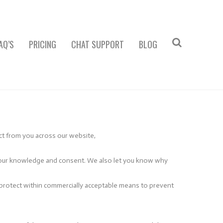
AQ’S
PRICING
CHAT SUPPORT
BLOG
ect from you across our website,
th your knowledge and consent. We also let you know why
l protect within commercially acceptable means to prevent