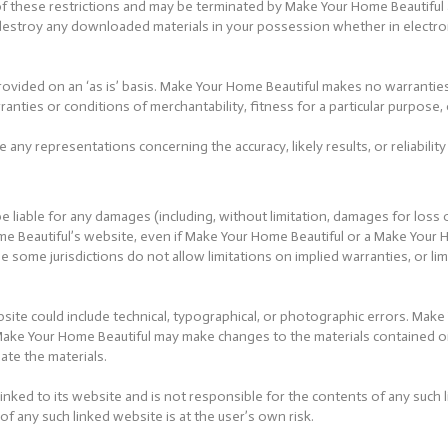
ny of these restrictions and may be terminated by Make Your Home Beautifu
t destroy any downloaded materials in your possession whether in electron
ovided on an ‘as is’ basis. Make Your Home Beautiful makes no warrantie
arranties or conditions of merchantability, fitness for a particular purpose
ny representations concerning the accuracy, likely results, or reliability
e liable for any damages (including, without limitation, damages for loss o
ome Beautiful’s website, even if Make Your Home Beautiful or a Make Your
se some jurisdictions do not allow limitations on implied warranties, or lim
ite could include technical, typographical, or photographic errors. Make
. Make Your Home Beautiful may make changes to the materials contained 
te the materials.
inked to its website and is not responsible for the contents of any such l
 any such linked website is at the user’s own risk.