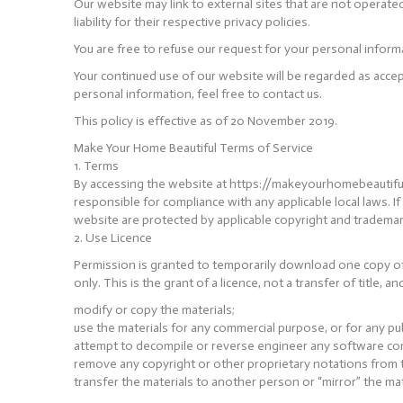
Our website may link to external sites that are not operate
liability for their respective privacy policies.
You are free to refuse our request for your personal infor
Your continued use of our website will be regarded as acce
personal information, feel free to contact us.
This policy is effective as of 20 November 2019.
Make Your Home Beautiful Terms of Service
1. Terms
By accessing the website at https://makeyourhomebeautiful.n
responsible for compliance with any applicable local laws. I
website are protected by applicable copyright and trademar
2. Use Licence
Permission is granted to temporarily download one copy of
only. This is the grant of a licence, not a transfer of title, 
modify or copy the materials;
use the materials for any commercial purpose, or for any pu
attempt to decompile or reverse engineer any software co
remove any copyright or other proprietary notations from t
transfer the materials to another person or “mirror” the mat