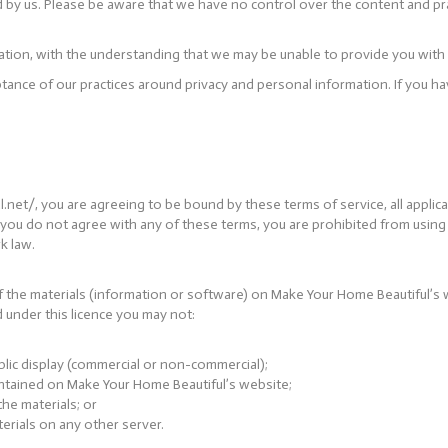
d by us. Please be aware that we have no control over the content and pra
mation, with the understanding that we may be unable to provide you with
ptance of our practices around privacy and personal information. If you
et/, you are agreeing to be bound by these terms of service, all applica
f you do not agree with any of these terms, you are prohibited from using o
k law.
 the materials (information or software) on Make Your Home Beautiful’s 
and under this licence you may not:
blic display (commercial or non-commercial);
ntained on Make Your Home Beautiful’s website;
he materials; or
erials on any other server.