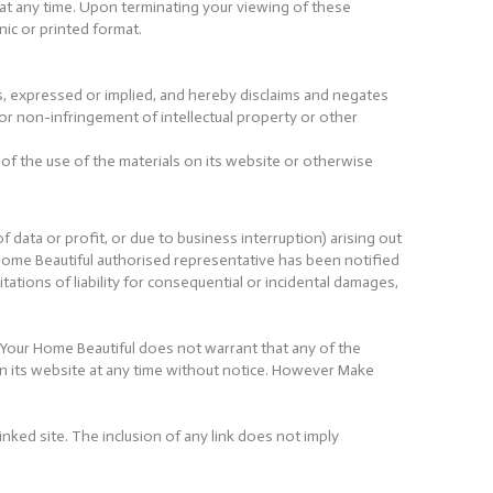
l at any time. Upon terminating your viewing of these
ic or printed format.
s, expressed or implied, and hereby disclaims and negates
, or non-infringement of intellectual property or other
 of the use of the materials on its website or otherwise
f data or profit, or due to business interruption) arising out
 Home Beautiful authorised representative has been notified
itations of liability for consequential or incidental damages,
 Your Home Beautiful does not warrant that any of the
on its website at any time without notice. However Make
inked site. The inclusion of any link does not imply