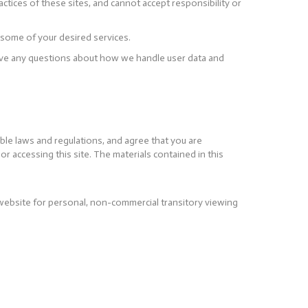
ctices of these sites, and cannot accept responsibility or
 some of your desired services.
 have any questions about how we handle user data and
ble laws and regulations, and agree that you are
r accessing this site. The materials contained in this
website for personal, non-commercial transitory viewing