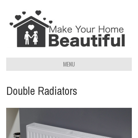
MENU
Double Radiators