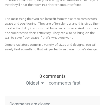
provide a small saving on your energy bills. Another advantage is
that they’ll heat the room in a shorter amount of time.
The main thing that you can benefit from these radiators is with
space and positioning. They are often slender and this gives them
greater flexibility in rooms that have limited space. And this does
not compromise their efficiency. They can also be hung on the
wall to save floor space if that’s what you want.
Double radiators come in a variety of sizes and designs. You will
surely find something that will perfectly suit your home’s design.
0 comments
Oldest
comments first
Comments are closed