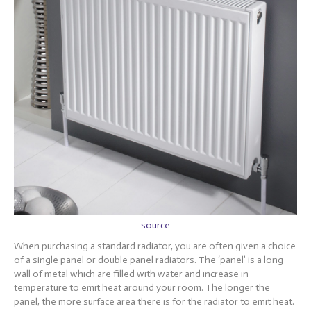
source
When purchasing a standard radiator, you are often given a choice
of a single panel or double panel radiators. The ‘panel’ is a long
wall of metal which are filled with water and increase in
temperature to emit heat around your room. The longer the
panel, the more surface area there is for the radiator to emit heat.