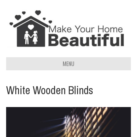
MENU
White Wooden Blinds