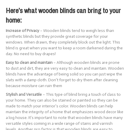
Here’s what wooden blinds can bring to your
home:
Increase of Privacy
– Wooden blinds tend to weigh less than
synthetic blinds but they provide great coverage for your
windows. When drawn, they completely block out the light. This
blind is great when you want to keep a room darkened during the
day. No need to buy drapes!
Easy to clean and maintain
– Although wooden blinds are prone
to dust and dirt, they are very easy to clean and maintain. Wooden
blinds have the advantage of being solid so you can just wipe the
slats with a damp cloth. Don’t forget to dry them after cleaning
because moisture can ruin them
Stylish and Versatile
– This type of blind bring a touch of class to
your home. They can also be stained or painted so they can be
made to match your interior’s color. Wooden blinds can help
maintain the integrity of a home that emphasizes wood decor like
a log house. It’s important to note that wooden blinds have many
versatile styles coming in a wide range of stains and varnish
levels. Another pro factor is that wooden blinds are easy to