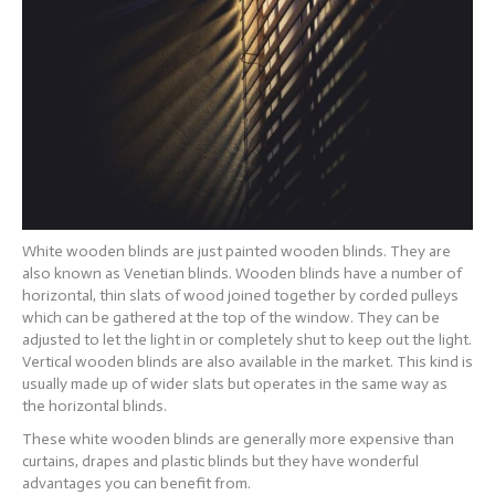
White wooden blinds are just painted wooden blinds. They are
also known as Venetian blinds. Wooden blinds have a number of
horizontal, thin slats of wood joined together by corded pulleys
which can be gathered at the top of the window. They can be
adjusted to let the light in or completely shut to keep out the light.
Vertical wooden blinds are also available in the market. This kind is
usually made up of wider slats but operates in the same way as
the horizontal blinds.
These white wooden blinds are generally more expensive than
curtains, drapes and plastic blinds but they have wonderful
advantages you can benefit from.