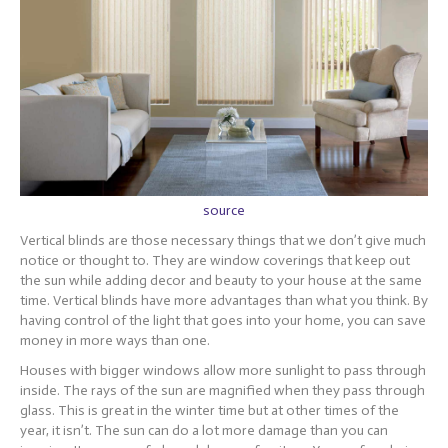
source
Vertical blinds are those necessary things that we don’t give much
notice or thought to. They are window coverings that keep out
the sun while adding decor and beauty to your house at the same
time. Vertical blinds have more advantages than what you think. By
having control of the light that goes into your home, you can save
money in more ways than one.
Houses with bigger windows allow more sunlight to pass through
inside. The rays of the sun are magnified when they pass through
glass. This is great in the winter time but at other times of the
year, it isn’t. The sun can do a lot more damage than you can