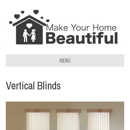
MENU
Vertical Blinds