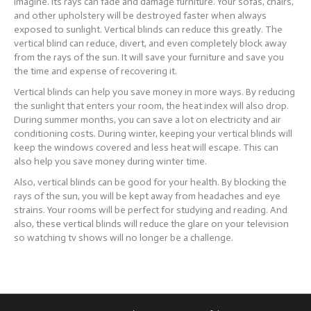
imagine. Its rays can fade and damage furniture. Your sofas, chairs,
and other upholstery will be destroyed faster when always
exposed to sunlight. Vertical blinds can reduce this greatly. The
vertical blind can reduce, divert, and even completely block away
from the rays of the sun. It will save your furniture and save you
the time and expense of recovering it.
Vertical blinds can help you save money in more ways. By reducing
the sunlight that enters your room, the heat index will also drop.
During summer months, you can save a lot on electricity and air
conditioning costs. During winter, keeping your vertical blinds will
keep the windows covered and less heat will escape. This can
also help you save money during winter time.
Also, vertical blinds can be good for your health. By blocking the
rays of the sun, you will be kept away from headaches and eye
strains. Your rooms will be perfect for studying and reading. And
also, these vertical blinds will reduce the glare on your television
so watching tv shows will no longer be a challenge.