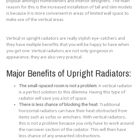
popular amongst homeowners and interior designers. The main
reason for this is the increased installation of tall and slim models
is because it is more convenient in areas of limited wall space to
make use of the vertical areas.
Vertical or upright radiators are really stylish eye-catchers and
they have multiple benefits that you will be happy to have when
you get one. Vertical radiators are not only gorgeous in
appearance, they are also very practical.
Major Benefits of Upright Radiators:
The small-spaced room is not a problem
. A vertical radiator
is a perfect solution to this dilemma. Having this type of
radiator will save you a lot of space.
There is less chance of blocking the heat
. Traditional
horizontal radiators can have their heat obstructed from
items such as sofas or armchairs. With vertical radiators,
this is not a problem because you only have to work around
the narrower section of the radiator. This will then have
less chance of any unwanted obstructions.