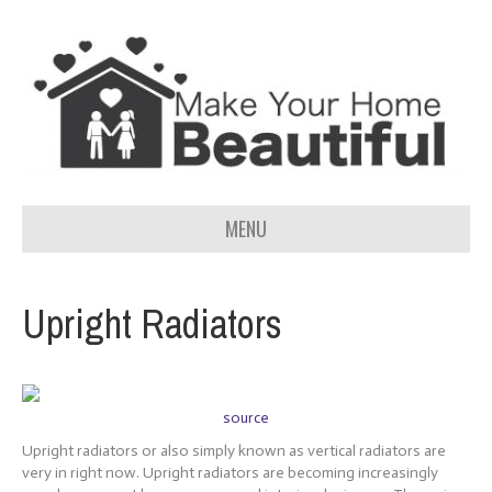
MENU
Upright Radiators
source
Upright radiators or also simply known as vertical radiators are
very in right now. Upright radiators are becoming increasingly