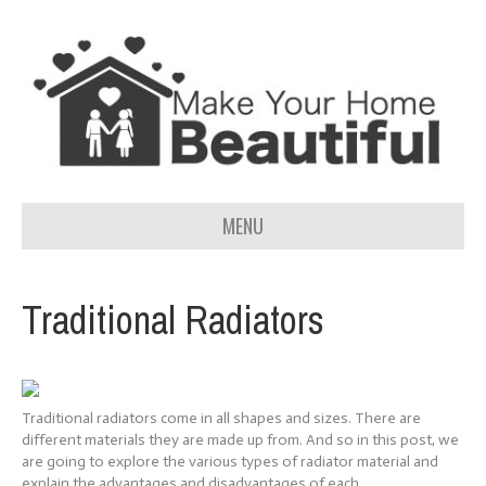
MENU
Traditional Radiators
Traditional radiators come in all shapes and sizes. There are
different materials they are made up from. And so in this post, we
are going to explore the various types of radiator material and
explain the advantages and disadvantages of each.