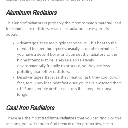
Aluminum Radiators
This kind of radiators is probably the most common material used
to manufacture radiators. Aluminum radiators are especially
popular.
Advantages: they are highly responsive. This heat to the
needed temperature quickly; usually, around 10 minutes if
you have a decent boiler and you set the radiators to the
highest temperature. They’re also relatively
environmentally friendly to produce, so they are less
polluting than other radiators.
Disadvantages: Because they heat up fast, they cool down
fast, too. They lose heat fast once you have switched them
off. Some people prefer radiators that keep their heat
longer.
Cast Iron Radiators
These are the most
traditional radiators
that you can find. For this
reasons, you will tend to find them in older properties, like in