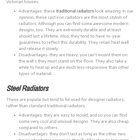
Victorian houses.
Advantages: these
traditional radiators
look amazing. In our
opinion, these cast iron radiators are the most stylish of
radiators. Although you can find some awesome modern
designs, too. They are extremely durable and at least
should last a lifetime. Also, they tend to have 10-year
guarantees to reflect this durability. They retain heat well
and release it slowly.
Disadvantages: they are heavy, you can’t mount them on
the wall s they must stand on the floor. They also take a
while to heat up and are much less responsive than other
types of material.
Steel Radiators
These are popular but tend to be used for designer radiators,
rather than standard traditional radiators.
Advantages: they are easy to mould, and so you can find
some very cool and unusual designs. They are also cheap
compared to others.
Disadvantages: they don’t last as long as the other two