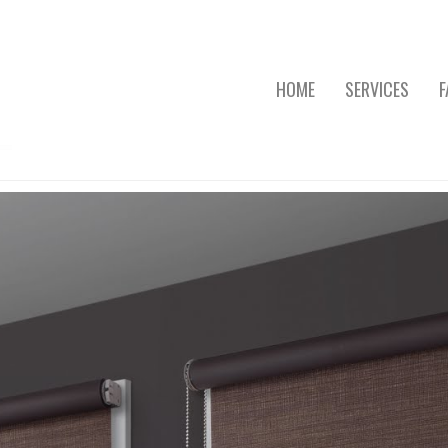
HOME
SERVICES
F