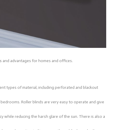
uses and advantages for homes and offices.
erent types of material, including perforated and blackout
d bedrooms. Roller blinds are very easy to operate and give
acy while reducing the harsh glare of the sun. There is also a