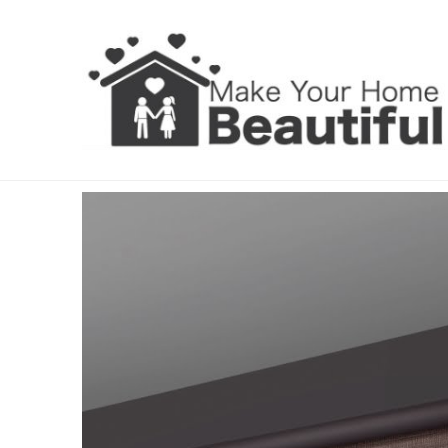
Roller Blinds