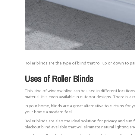
Roller blinds are the type of blind that roll up or down to 
Uses of Roller Blinds
This kind of window blind can be used in different locations,
material. It is even available in outdoor designs. There is a ro
In your home, blinds are a great alternative to curtains fo
your home a modern feel.
Roller blinds are also the ideal solution for privacy and sun 
blackout blind available that will eliminate natural lighting a