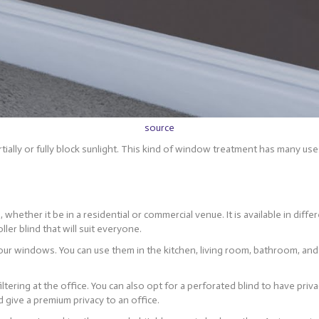
source
partially or fully block sunlight. This kind of window treatment has many 
 whether it be in a residential or commercial venue. It is available in diff
ller blind that will suit everyone.
r your windows. You can use them in the kitchen, living room, bathroom, an
filtering at the office. You can also opt for a perforated blind to have priv
nd give a premium privacy to an office.