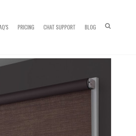
AQ’S
PRICING
CHAT SUPPORT
BLOG