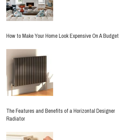
How to Make Your Home Look Expensive On A Budget
The Features and Benefits of a Horizontal Designer
Radiator