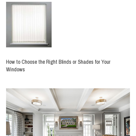
How to Choose the Right Blinds or Shades for Your
Windows