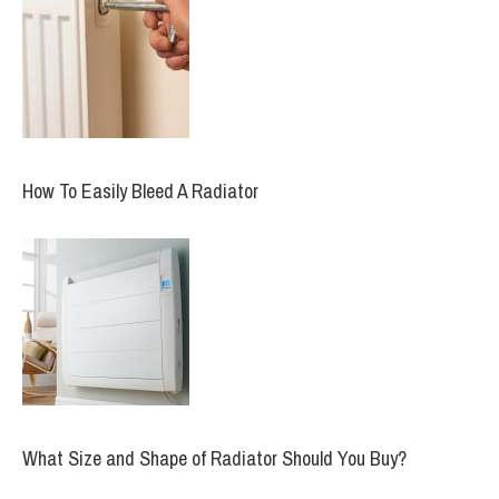
How To Easily Bleed A Radiator
What Size and Shape of Radiator Should You Buy?