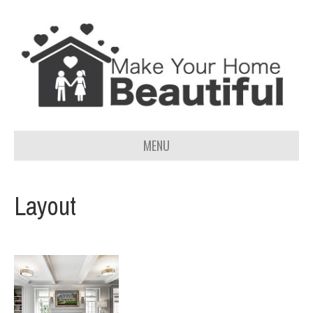
MENU
Layout