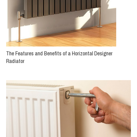
The Features and Benefits of a Horizontal Designer
Radiator