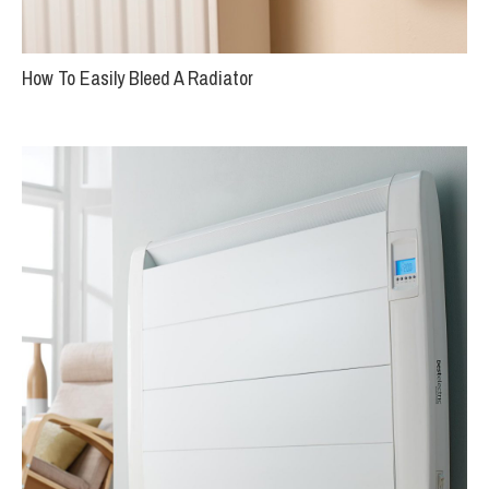
How To Easily Bleed A Radiator