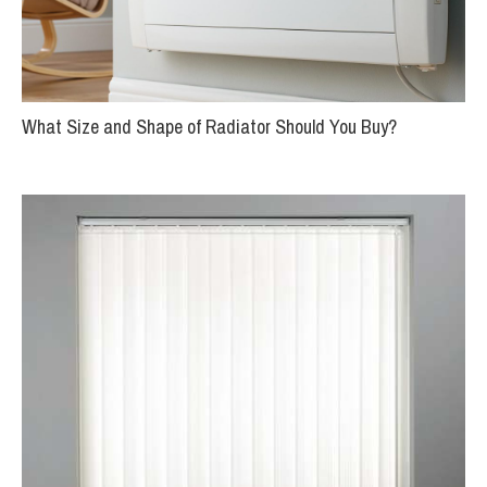
What Size and Shape of Radiator Should You Buy?