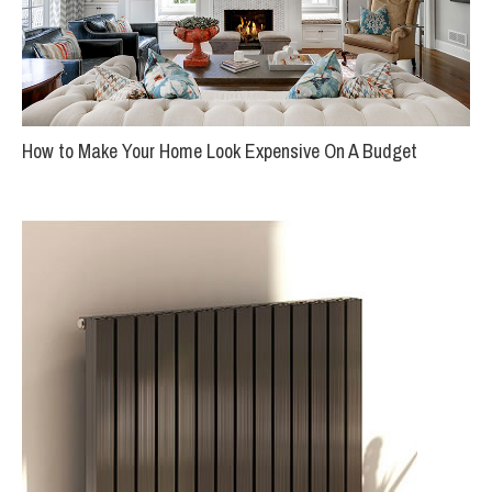
How to Make Your Home Look Expensive On A Budget