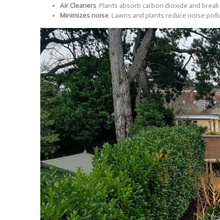
Air Cleaners
. Plants absorb carbon dioxide and break
Minimizes noise
. Lawns and plants reduce noise poll