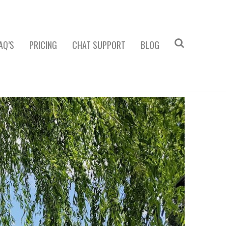
AQ’S
PRICING
CHAT SUPPORT
BLOG