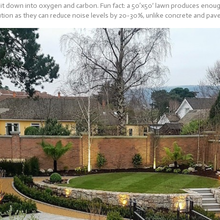
 it down into oxygen and carbon. Fun fact: a 50’x50′ lawn produces enough
ution as they can reduce noise levels by 20-30%, unlike concrete and pav