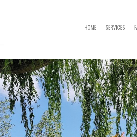
HOME
SERVICES
F