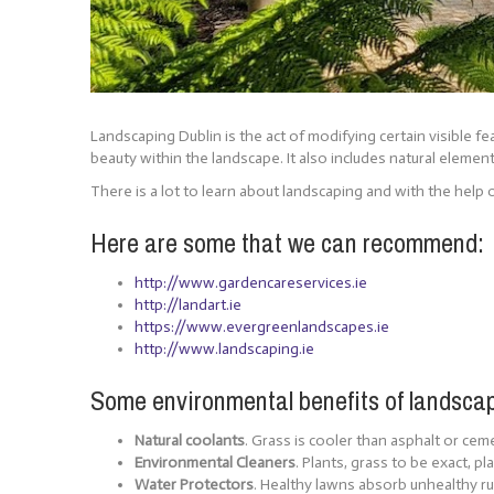
Landscaping Dublin is the act of modifying certain visible f
beauty within the landscape. It also includes natural elemen
There is a lot to learn about landscaping and with the help o
Here are some that we can recommend:
http://www.gardencareservices.ie
http://landart.ie
https://www.evergreenlandscapes.ie
http://www.landscaping.ie
Some environmental benefits of landsca
Natural coolants
. Grass is cooler than asphalt or ce
Environmental Cleaners
. Plants, grass to be exact, p
Water Protectors
. Healthy lawns absorb unhealthy run