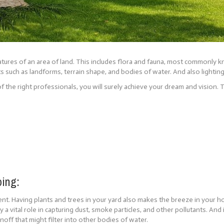
eatures of an area of land. This includes flora and fauna, most commonly k
ts such as landforms, terrain shape, and bodies of water. And also lighting
f the right professionals, you will surely achieve your dream and vision. 
ping:
ment. Having plants and trees in your yard also makes the breeze in your
lay a vital role in capturing dust, smoke particles, and other pollutants. An
off that might filter into other bodies of water.