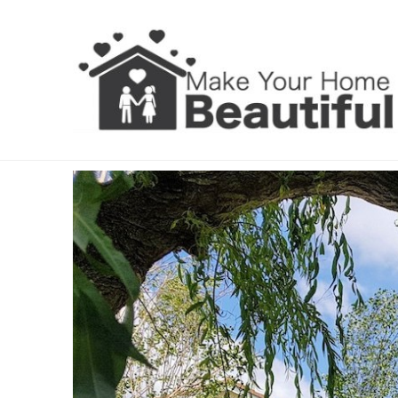
Landscaping Dublin