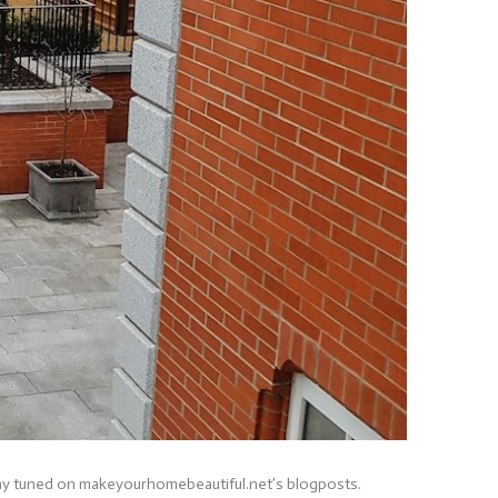
stay tuned on makeyourhomebeautiful.net’s blogposts.