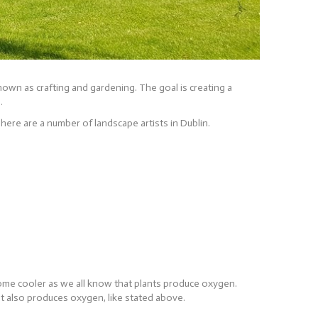
nown as crafting and gardening. The goal is creating a
.
There are a number of landscape artists in Dublin.
 home cooler as we all know that plants produce oxygen.
d it also produces oxygen, like stated above.