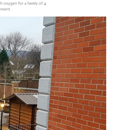
 oxygen for a family of 4.
ement.