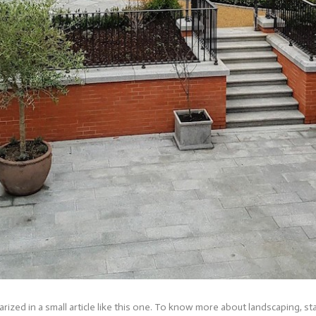
ized in a small article like this one. To know more about landscaping, 