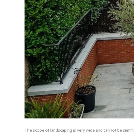
The scope of landscaping is very wide and cannot be summar