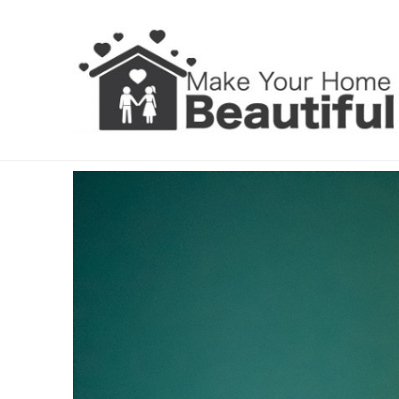
Interior Shutters