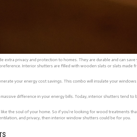
ide extra privacy and protection to homes. They are durable and can save
 preference. Interior shutters are filled with wooden slats or slats made
 generate your energy cost savings. This combo will insulate your windows
massive difference in your energy bills. Today, interior shutters tend to
e like the soul of your home. So if you’re looking for wood treatments th
ntilation, and privacy, then interior window shutters could be for you.
rs