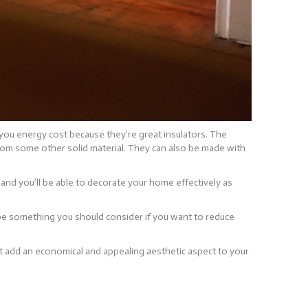
 you energy cost because they’re great insulators. The
 from some other solid material. They can also be made with
 and you’ll be able to decorate your home effectively as
 be something you should consider if you want to reduce
at add an economical and appealing aesthetic aspect to your