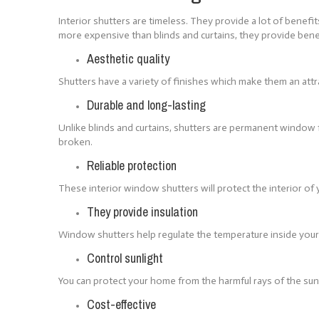
Interior shutters are timeless. They provide a lot of bene
more expensive than blinds and curtains, they provide ben
Aesthetic quality
Shutters have a variety of finishes which make them an attr
Durable and long-lasting
Unlike blinds and curtains, shutters are permanent window f
broken.
Reliable protection
These interior window shutters will protect the interior o
They provide insulation
Window shutters help regulate the temperature inside your 
Control sunlight
You can protect your home from the harmful rays of the sun
Cost-effective