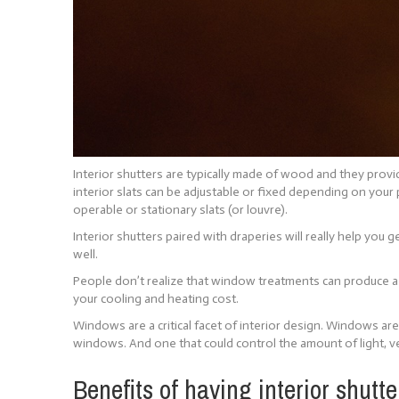
Interior shutters are typically made of wood and they prov
interior slats can be adjustable or fixed depending on your
operable or stationary slats (or louvre).
Interior shutters paired with draperies will really help you
well.
People don’t realize that window treatments can produce a 
your cooling and heating cost.
Windows are a critical facet of interior design. Windows ar
windows. And one that could control the amount of light, ve
Benefits of having interior shutte