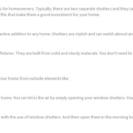
fits for homeowners. Typically, there are two separate shutters and they 
efits that make them a good investment for your home.
active addition to any home. Shutters are stylish and can match almost an
ixtures. They are built from solid and sturdy materials. You don’t need t
f your home from outside elements like
home. You can let in the air by simply opening your window shutters. Yo
 with the use of window shutters. And then open them in the morning to a