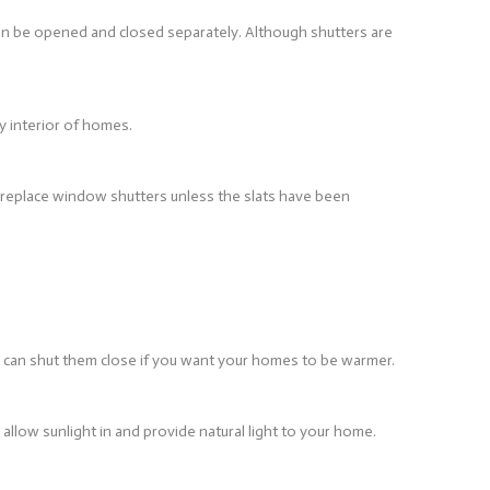
can be opened and closed separately. Although shutters are
y interior of homes.
o replace window shutters unless the slats have been
u can shut them close if you want your homes to be warmer.
llow sunlight in and provide natural light to your home.