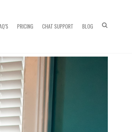
AQ’S
PRICING
CHAT SUPPORT
BLOG