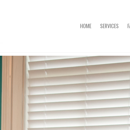
HOME
SERVICES
F