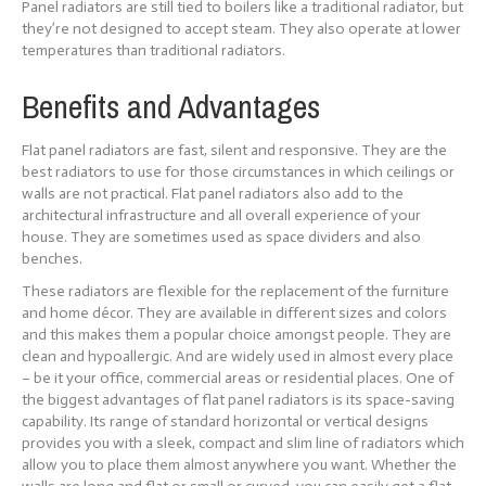
Panel radiators are still tied to boilers like a traditional radiator, but
they’re not designed to accept steam. They also operate at lower
temperatures than traditional radiators.
Benefits and Advantages
Flat panel radiators are fast, silent and responsive. They are the
best radiators to use for those circumstances in which ceilings or
walls are not practical. Flat panel radiators also add to the
architectural infrastructure and all overall experience of your
house. They are sometimes used as space dividers and also
benches.
These radiators are flexible for the replacement of the furniture
and home décor. They are available in different sizes and colors
and this makes them a popular choice amongst people. They are
clean and hypoallergic. And are widely used in almost every place
– be it your office, commercial areas or residential places. One of
the biggest advantages of flat panel radiators is its space-saving
capability. Its range of standard horizontal or vertical designs
provides you with a sleek, compact and slim line of radiators which
allow you to place them almost anywhere you want. Whether the