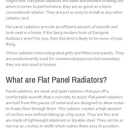
ridged one. Flat panel radiators are sleek and modern looking, but
when it comes to performance, they are as good as a more
conventional radiator. They are just as easy to install as any other
radiator, too!
Flat panel radiators provide an efficient amount of warmth and
look neat in a home. If the fancy modern look of Designer
Radiators aren’t for you, then this kind is likely to be more of your
thing.
These radiators have integrated grills and fitted end-panels. They
are predominantly used for commercial purposes but nowadays,
they are also used in homes.
What are Flat Panel Radiators?
Panel radiators are sleek and quiet radiators that put off a
comfortable warmth that is not risky to touch. Flat panel radiators
are built from thin pieces of metal and are designed to allow water
to freely flow through them. This radiator creates a high amount
of surface area without taking up a big space. They are thin and
are made of lightweight aluminum or durable steel. They can be as
narrow as 2 inches in width which makes them easy to position.