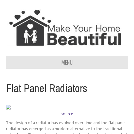
MENU
Flat Panel Radiators
source
The design of a radiator has evolved over time and the flat panel
radiator has emerged as a modern alternative to the traditional