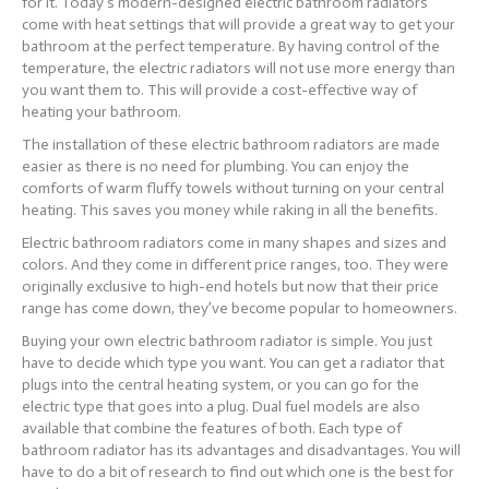
for it. Today’s modern-designed electric bathroom radiators
come with heat settings that will provide a great way to get your
bathroom at the perfect temperature. By having control of the
temperature, the electric radiators will not use more energy than
you want them to. This will provide a cost-effective way of
heating your bathroom.
The installation of these electric bathroom radiators are made
easier as there is no need for plumbing. You can enjoy the
comforts of warm fluffy towels without turning on your central
heating. This saves you money while raking in all the benefits.
Electric bathroom radiators come in many shapes and sizes and
colors. And they come in different price ranges, too. They were
originally exclusive to high-end hotels but now that their price
range has come down, they’ve become popular to homeowners.
Buying your own electric bathroom radiator is simple. You just
have to decide which type you want. You can get a radiator that
plugs into the central heating system, or you can go for the
electric type that goes into a plug. Dual fuel models are also
available that combine the features of both. Each type of
bathroom radiator has its advantages and disadvantages. You will
have to do a bit of research to find out which one is the best for