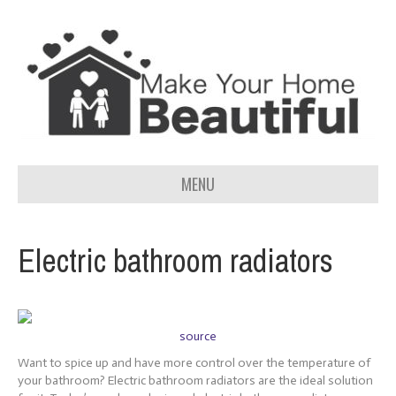
MENU
Electric bathroom radiators
source
Want to spice up and have more control over the temperature of
your bathroom? Electric bathroom radiators are the ideal solution