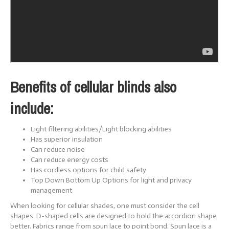
Benefits of cellular blinds also
include:
Light filtering abilities/Light blocking abilities
Has superior insulation
Can reduce noise
Can reduce energy costs
Has cordless options for child safety
Top Down Bottom Up Options for light and privacy
management
When looking for cellular shades, one must consider the cell
shapes. D-shaped cells are designed to hold the accordion shape
better. Fabrics range from spun lace to point bond. Spun lace is a