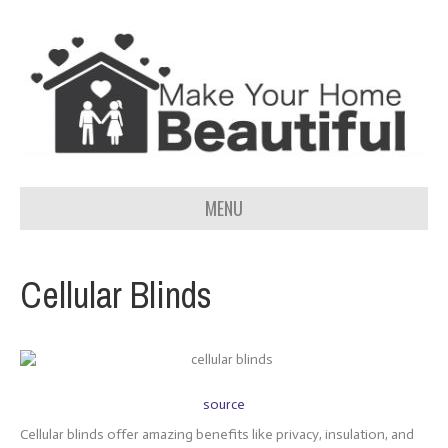
MENU
Cellular Blinds
source
Cellular blinds offer amazing benefits like privacy, insulation, and