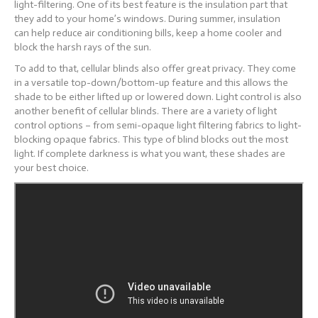
light-filtering. One of its best feature is the insulation part that
they add to your home’s windows. During summer, insulation
can
help reduce air conditioning bills, keep a home cooler and
block the harsh rays of the sun.
To add to that, cellular blinds also offer great privacy. They come
in a versatile top-down/bottom-up feature and this allows the
shade to be either lifted up or lowered down.
Light control is also
another benefit of cellular blinds. There are a variety of light
control options – from semi-opaque light filtering fabrics to light-
blocking opaque fabrics. This type of blind blocks out the most
light. If complete darkness is what you want, these shades are
your best choice.