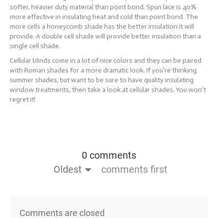
softer, heavier duty material than point bond. Spun lace is 40%
more effective in insulating heat and cold than point bond. The
more cells a honeycomb shade has the better insulation it will
provide. A double cell shade will provide better insulation than a
single cell shade.
Cellular blinds come in a lot of nice colors and they can be paired
with Roman shades for a more dramatic look. If you’re thinking
summer shades, but want to be sure to have quality insulating
window treatments, then take a look at cellular shades. You won’t
regret it!
0 comments
Oldest
comments first
Comments are closed