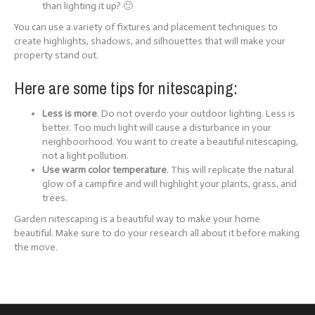
than lighting it up? 🙂
You can use a variety of fixtures and placement techniques to
create highlights, shadows, and silhouettes that will make your
property stand out.
Here are some tips for nitescaping:
Less is more
. Do not overdo your outdoor lighting. Less is
better. Too much light will cause a disturbance in your
neighboorhood. You want to create a beautiful nitescaping,
not a light pollution.
Use warm color temperature
. This will replicate the natural
glow of a campfire and will highlight your plants, grass, and
trees.
Garden nitescaping is a beautiful way to make your home
beautiful. Make sure to do your research all about it before making
the move.