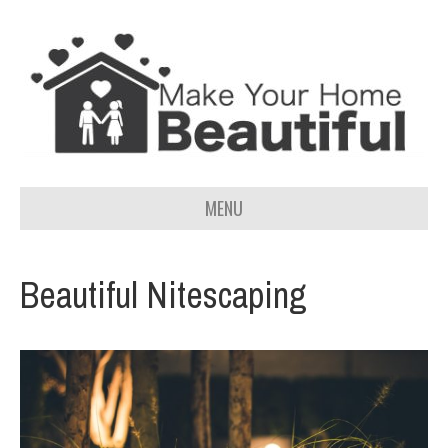
MENU
Beautiful Nitescaping