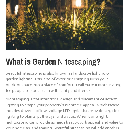
What is Garden
Nitescaping
?
Beautiful nitescaping is also known as landscape lighting or
garden lighting. This kind of exterior designing turns your
outdoor space into a place of comfort. It will make it more inviting
for people to socialize in with family and friends.
Nightscaping is the intentional design and placement of accent
lighting to shape your property’s nighttime appeal. A nightscape
includes dozens of low-voltage LED lights that provide targeted
lighting to plants, pathways, and patios. When done right,
nightscaping can provide as much beauty, curb appeal, and value to
your home as landscaping. Beautiful nitescaping will add another