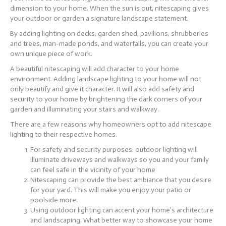
dimension to your home. When the sun is out, nitescaping gives
your outdoor or garden a signature landscape statement.
By adding lighting on decks, garden shed, pavilions, shrubberies
and trees, man-made ponds, and waterfalls, you can create your
own unique piece of work.
A beautiful nitescaping will add character to your home
environment. Adding landscape lighting to your home will not
only beautify and give it character. It will also add safety and
security to your home by brightening the dark corners of your
garden and illuminating your stairs and walkway.
There are a few reasons why homeowners opt to add nitescape
lighting to their respective homes.
For safety and security purposes: outdoor lighting will
illuminate driveways and walkways so you and your family
can feel safe in the vicinity of your home
Nitescaping can provide the best ambiance that you desire
for your yard. This will make you enjoy your patio or
poolside more.
Using outdoor lighting can accent your home’s architecture
and landscaping. What better way to showcase your home