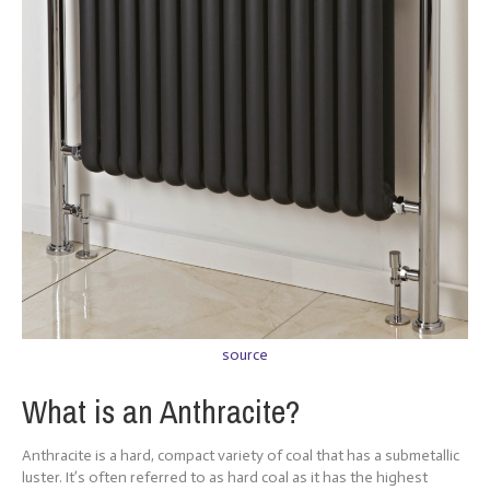
source
What is an Anthracite?
Anthracite is a hard, compact variety of coal that has a submetallic
luster. It’s often referred to as hard coal as it has the highest