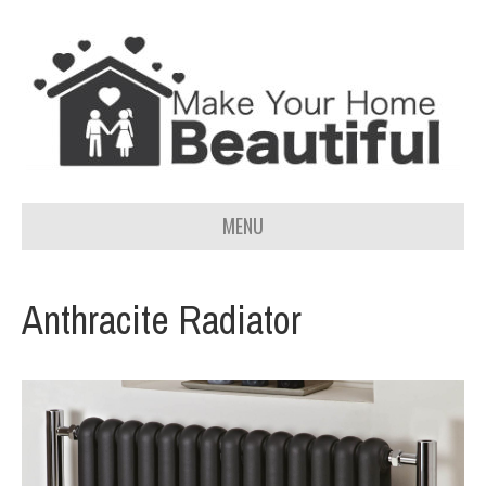
MENU
Anthracite Radiator