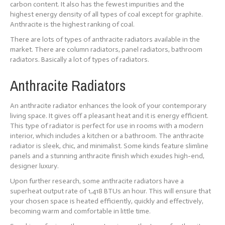
carbon content. It also has the fewest impurities and the
highest energy density of all types of coal except for graphite.
Anthracite is the highest ranking of coal.
There are lots of types of anthracite radiators available in the
market. There are column radiators, panel radiators, bathroom
radiators. Basically a lot of types of radiators.
Anthracite Radiators
An anthracite radiator enhances the look of your contemporary
living space. It gives off a pleasant heat and it is energy efficient.
This type of radiator is perfect for use in rooms with a modern
interior, which includes a kitchen or a bathroom. The anthracite
radiator is sleek, chic, and minimalist. Some kinds feature slimline
panels and a stunning anthracite finish which exudes high-end,
designer luxury.
Upon further research, some anthracite radiators have a
superheat output rate of 1,418 BTUs an hour. This will ensure that
your chosen space is heated efficiently, quickly and effectively,
becoming warm and comfortable in little time.